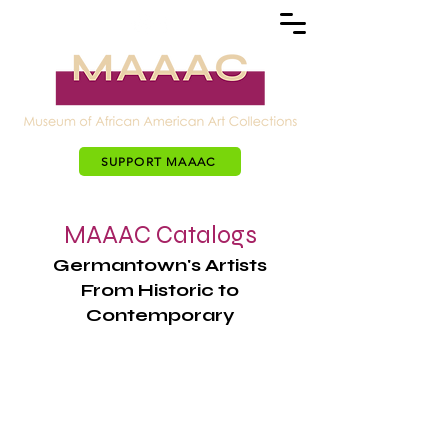
SUPPORT MAAAC
MAAAC Catalogs
Germantown's Artists
From Historic to
Contemporary