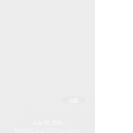
July 29, 2026
MAAAC and ATA Founders'