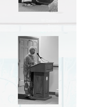
M Gadsby
Brown
Video at 5:40