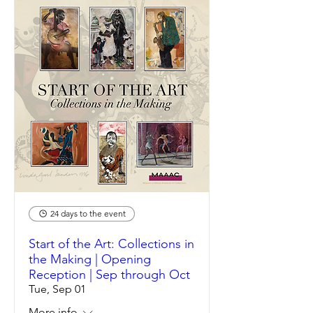
24 days to the event
Start of the Art: Collections in
the Making | Opening
Reception | Sep through Oct
Tue, Sep 01
More info