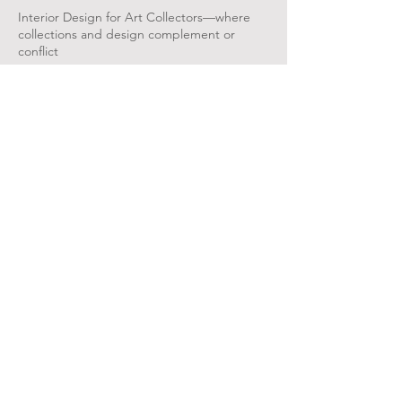
Interior Design for Art Collectors—where
collections and design complement or
conflict
May 16, 2026 |
Collectors' Talk: Start of
the Art: Collections in the Making
Moderated by Crystal Oliver-Hines​ in
discussion with the collectors of the Start of
the Art: Collections in the Making​​​
Mar 14, 2025 | Tea Salon with Dr. Jocelyn
Russell-Wallace &
Dr. Robyn Jones
"Getting Started in Art Collecting"​​