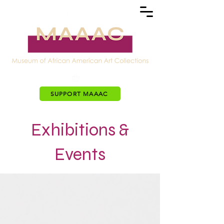
SUPPORT MAAAC
Exhibitions &
Events