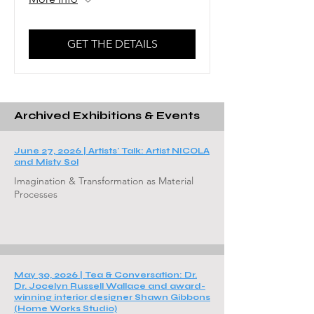
GET THE DETAILS
Archived Exhibitions & Events
June 27, 2026 |
Artists' Talk: Artist NICOLA
and Misty Sol
Imagination & Transformation as Material
Processes
May 30, 2026 |
Tea & Conversation: Dr.
Dr. Jocelyn Russell Wallace and award-
winning interior designer Shawn Gibbons
(Home Works Studio)