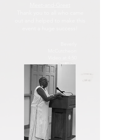
Meet-and-Greet
Thank you to all who came
out and helped to make this
event a huge success!
Beverly
McCutcheon
Video at 4:50