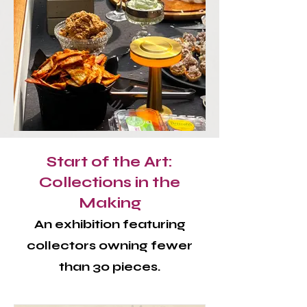
Start of the Art:
Collections in the
Making
An exhibition featuring
collectors owning fewer
than 30 pieces.