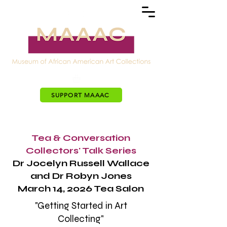
SUPPORT MAAAC
Tea & Conversation
Collectors' Talk Series
Dr Jocelyn Russell Wallace
and Dr Robyn Jones
March 14, 2026 Tea Salon
"Getting Started in Art
Collecting"