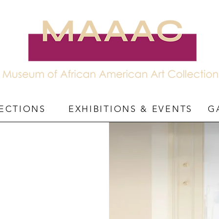
ECTIONS
EXHIBITIONS & EVENTS
G