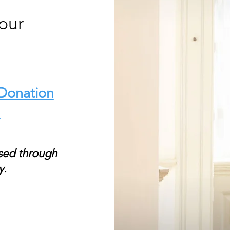
our
 Donation
.
sed through
y.