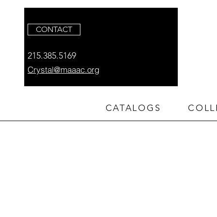
CONTACT
215.385.5169
Crystal@maaac.org
CATALOGS
COLL