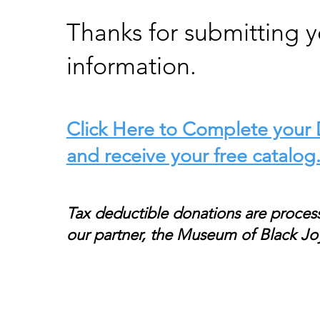
Thanks for submitting y
information.
Click Here to Complete your
and receive your free catalog
Tax deductible donations are proces
our partner, the Museum of Black Jo