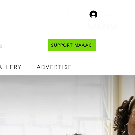
Log In
MENU
SUPPORT MAAAC
ALLERY
ADVERTISE