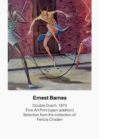
Ernest Barnes
Double-Dutch, 1974
Fine Art Print (open addition)
Selection from the collection of:
Felicia Crisden