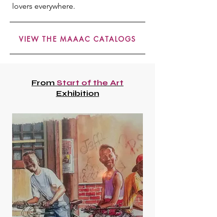
lovers everywhere.
VIEW THE MAAAC CATALOGS
From
Start of the Art
Exhibition