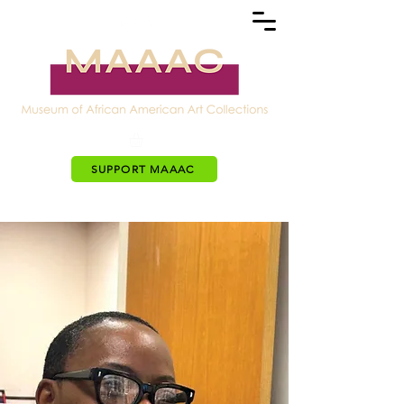
SUPPORT MAAAC