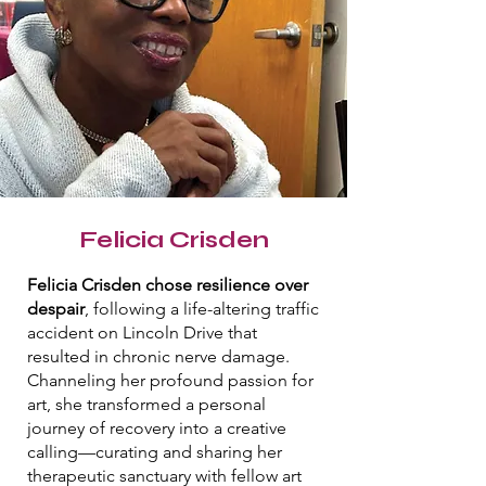
Felicia Crisden
Felicia Crisden chose resilience over
despair
, following a life-altering traffic
accident on Lincoln Drive that
resulted in chronic nerve damage.
Channeling her profound passion for
art, she transformed a personal
journey of recovery into a creative
calling—curating and sharing her
therapeutic sanctuary with fellow art