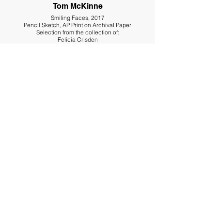
Tom McKinne
Smiling Faces, 2017
Pencil Sketch, AP Print on Archival Paper
Selection from the collection of:
Felicia Crisden