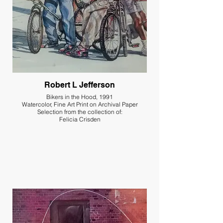
Robert L Jefferson
Bikers in the Hood, 1991
Watercolor, Fine Art Print on Archival Paper
Selection from the collection of:
Felicia Crisden