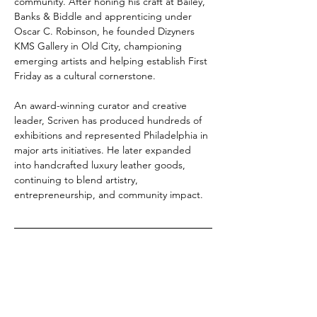
community. After honing his craft at Bailey, 
Banks & Biddle and apprenticing under 
Oscar C. Robinson, he founded Dizyners 
KMS Gallery in Old City, championing 
emerging artists and helping establish First 
Friday as a cultural cornerstone.
An award-winning curator and creative 
leader, Scriven has produced hundreds of 
exhibitions and represented Philadelphia in 
major arts initiatives. He later expanded 
into handcrafted luxury leather goods, 
continuing to blend artistry, 
entrepreneurship, and community impact.
Show More