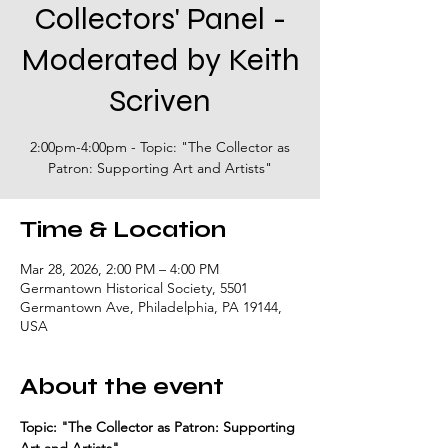
Collectors' Panel -
Moderated by Keith
Scriven
2:00pm-4:00pm - Topic: "The Collector as
Patron: Supporting Art and Artists"
Time & Location
Mar 28, 2026, 2:00 PM – 4:00 PM
Germantown Historical Society, 5501
Germantown Ave, Philadelphia, PA 19144,
USA
About the event
Topic: "The Collector as Patron: Supporting 