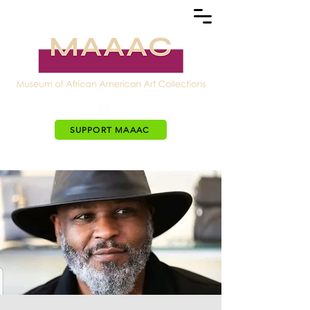
SUPPORT MAAAC