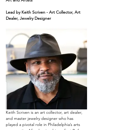
Art and Artists"
Lead by Keith Scriven - Art Collector, Art 
Dealer, Jewelry Designer
Keith Scriven is an art collector, art dealer, 
and master jewelry designer who has 
played a pivotal role in Philadelphia’s arts 