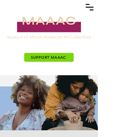
SUPPORT MAAAC