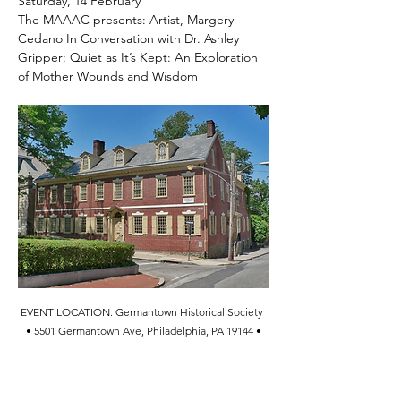
Saturday, 14 February
The MAAAC presents: Artist, Margery 
Cedano In Conversation with Dr. Ashley 
Gripper: Quiet as It’s Kept: An Exploration 
of Mother Wounds and Wisdom
EVENT LOCATION: Germantown Historical Society 
• 5501 Germantown Ave, Philadelphia, PA 19144 •