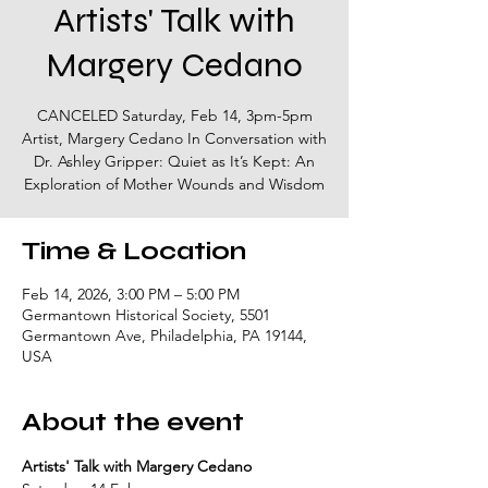
Artists' Talk with
Margery Cedano
CANCELED Saturday, Feb 14, 3pm-5pm
Artist, Margery Cedano In Conversation with
Dr. Ashley Gripper: Quiet as It’s Kept: An
Exploration of Mother Wounds and Wisdom
Time & Location
Feb 14, 2026, 3:00 PM – 5:00 PM
Germantown Historical Society, 5501
Germantown Ave, Philadelphia, PA 19144,
USA
About the event
Artists' Talk with Margery Cedano